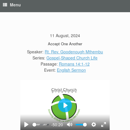
Menu
11 August, 2024
Accept One Another
Speaker:
Rt. Rev. Goodenough Mthembu
Series:
Gospel-Shaped Church Life
Passage:
Romans 14:1-12
Event:
English Sermon
Play
-50:20