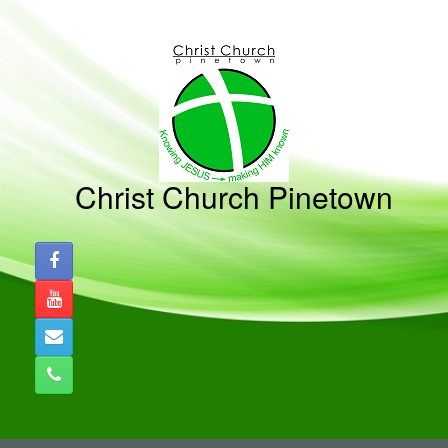
Skip
to
content
Christ Church Pinetown