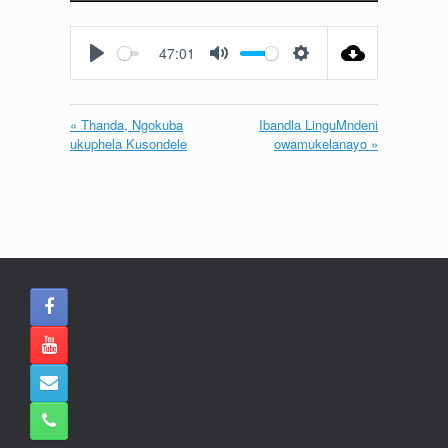
Play
Mute
Settings
Enter
fullscreen
47:01
Play
Mute
Settings
« Thanda, Ngokuba
Ibandla LinguMndeni
ukuphela Kusondele
owamukelanayo »