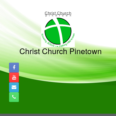
Skip
to
content
Christ Church Pinetown