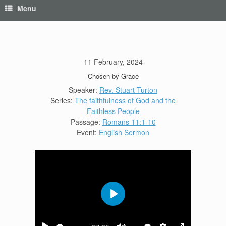
Menu
11 February, 2024
Chosen by Grace
Speaker:
Rev. Stuart Turton
Series:
The faithfulness of God and the
Faithless People
Passage:
Romans 11:1-10
Event:
English Sermon
Play