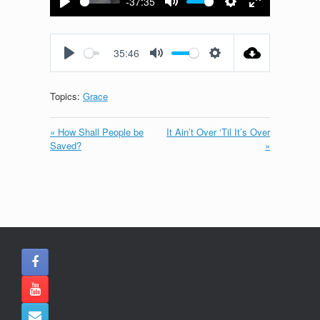
-37:35
Play
Mute
Settings
Enter
fullscreen
35:46
Play
Mute
Settings
Topics:
Grace
« How Shall People be
It Ain’t Over ‘Til It’s Over
Saved?
»