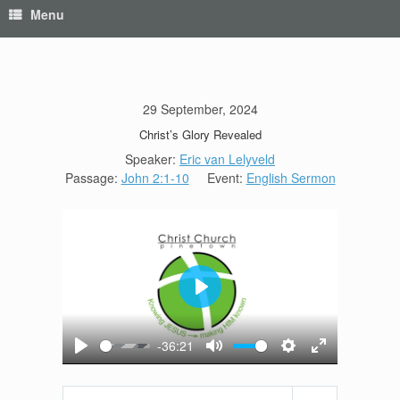
Menu
29 September, 2024
Christ’s Glory Revealed
Speaker:
Eric van Lelyveld
Passage:
John 2:1-10
Event:
English Sermon
Play
-36:21
Play
Mute
Settings
Enter
fullscreen