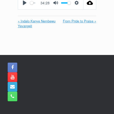
34:28
Play
Mute
Settings
« Indalo Kanye Nembewu
From Pride to Praise »
Yevangeli