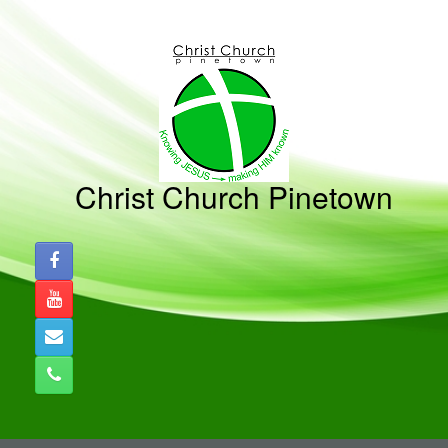
Skip
to
content
Christ Church Pinetown