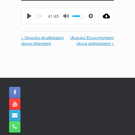
Play
Mute
Settings
Enter
fullscreen
41:45
Play
Mute
Settings
« Ukusuke ekudikibaleni
Ukusuka Ekuncintshweni
ukuya ethembeni
ukuya esibusisweni »