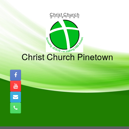
Skip
to
content
Christ Church Pinetown