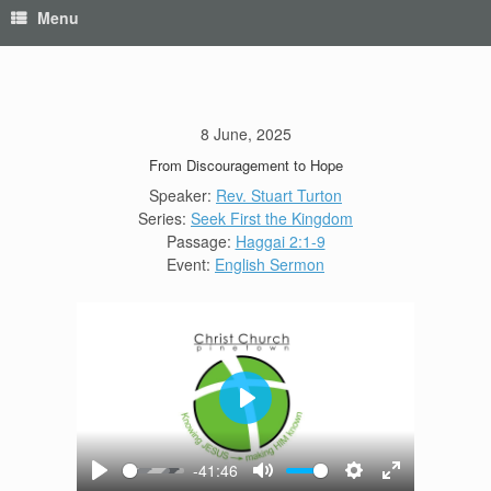
Menu
8 June, 2025
From Discouragement to Hope
Speaker:
Rev. Stuart Turton
Series:
Seek First the Kingdom
Passage:
Haggai 2:1-9
Event:
English Sermon
Play
-41:46