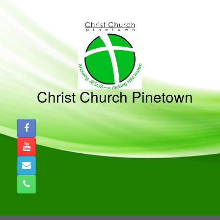
Skip
to
content
Christ Church Pinetown