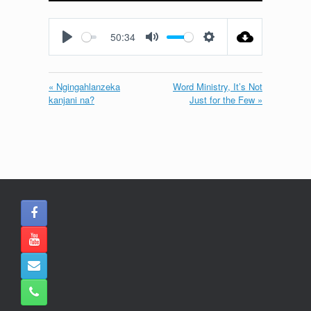
Play
Mute
Settings
Enter
fullscreen
50:34
Play
Mute
Settings
« Ngingahlanzeka
Word Ministry, It’s Not
kanjani na?
Just for the Few »