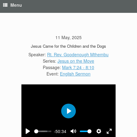
Menu
11 May, 2025
Jesus Came for the Children and the Dogs
Speaker:
Rt. Rev. Goodenough Mthembu
Series:
Jesus on the Move
Passage:
Mark 7:24 - 8:10
Event:
English Sermon
Play
-50:34