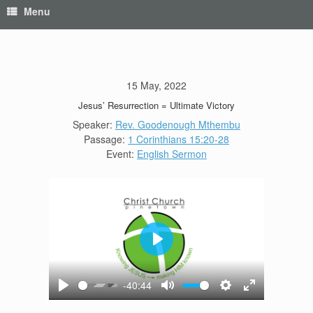
Menu
15 May, 2022
Jesus’ Resurrection = Ultimate Victory
Speaker:
Rev. Goodenough Mthembu
Passage:
1 Corinthians 15:20-28
Event:
English Sermon
Play
-40:44
Play
Mute
Settings
Enter