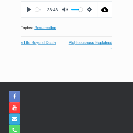
fullscreen
38:48
Play
Mute
Settings
Topics:
Resurrection
« Life Beyond Death
Righteousness Explained
»