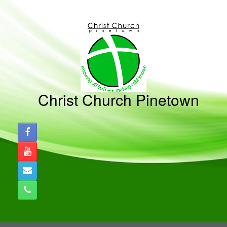
Skip
to
content
Christ Church Pinetown