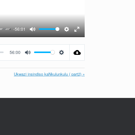
-56:01
Mute
Settings
Enter
fullscreen
56:00
Mute
Settings
Ukwazi insindiso kaNkulunkulu ( part2) »