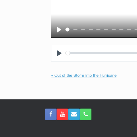
Play
Play
« Out of the Storm into the Hurricane