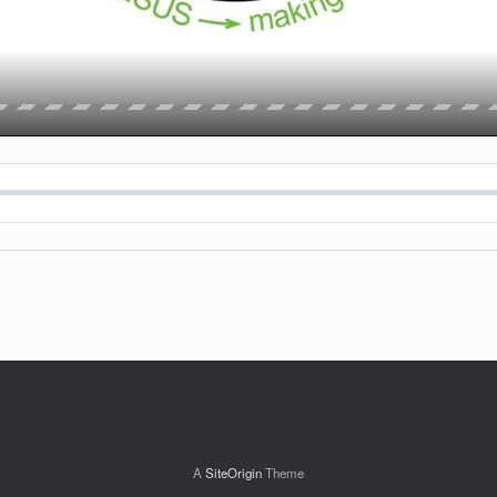
A
SiteOrigin
Theme