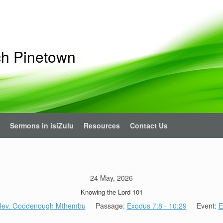
ch Pinetown
Sermons in isiZulu
Resources
Contact Us
24 May, 2026
Knowing the Lord 101
 Rev. Goodenough Mthembu
Passage:
Exodus 7:8 - 10:29
Event:
E