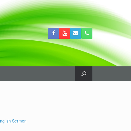
nglish Sermon