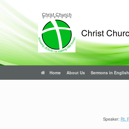
Skip
to
content
Christ Chur
Home
About Us
Sermons in English
Speaker:
Rt.