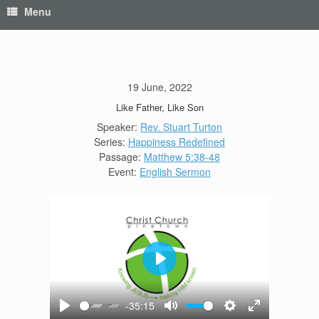
Menu
19 June, 2022
Like Father, Like Son
Speaker:
Rev. Stuart Turton
Series:
Happiness Redefined
Passage:
Matthew 5:38-48
Event:
English Sermon
Play
-35:15