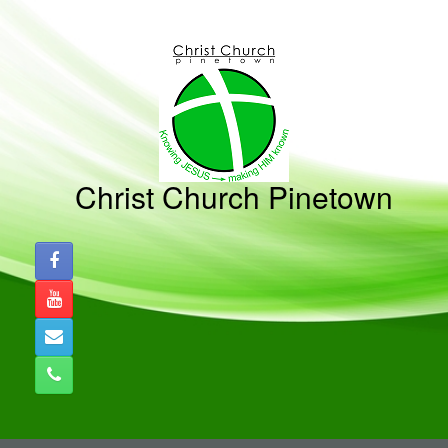
Skip
to
content
Christ Church Pinetown