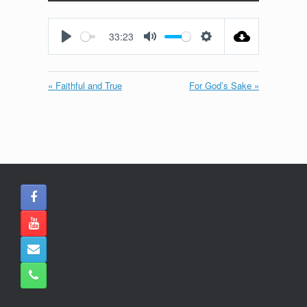
Play
Mute
Settings
Enter
fullscreen
33:23
Play
Mute
Settings
« Faithful and True
For God’s Sake »