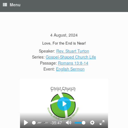
Menu
4 August, 2024
Love, For the End is Near!
Speaker:
Rev. Stuart Turton
Series:
Gospel-Shaped Church Life
Passage:
Romans 13:8-14
Event:
English Sermon
Play
-35:47