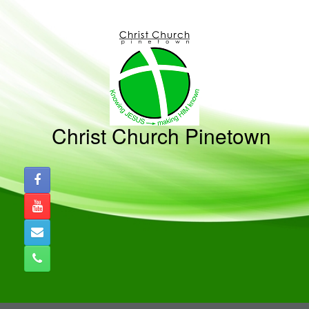
Skip
to
content
Christ Church Pinetown