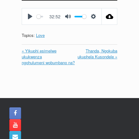
Play
Mute
Settings
Enter
fullscreen
32:52
Play
Mute
Settings
Topics:
Love
« Yikuphi esimelwe
Thanda, Ngokuba
ukukwenza
ukuphela Kusondele »
ngohulumeni wobumbano na?