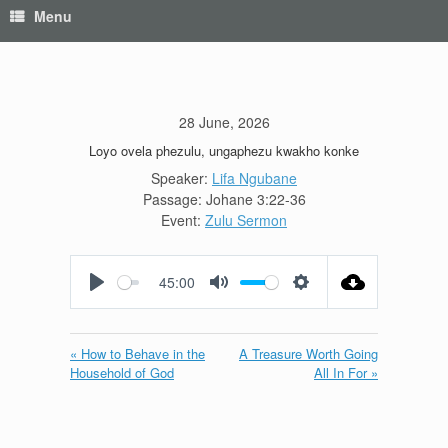
Menu
28 June, 2026
Loyo ovela phezulu, ungaphezu kwakho konke
Speaker:
Lifa Ngubane
Passage:
Johane 3:22-36
Event:
Zulu Sermon
45:00
Play
Mute
Settings
« How to Behave in the
A Treasure Worth Going
Household of God
All In For »