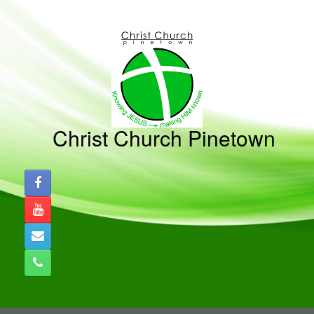
Skip
to
content
Christ Church Pinetown