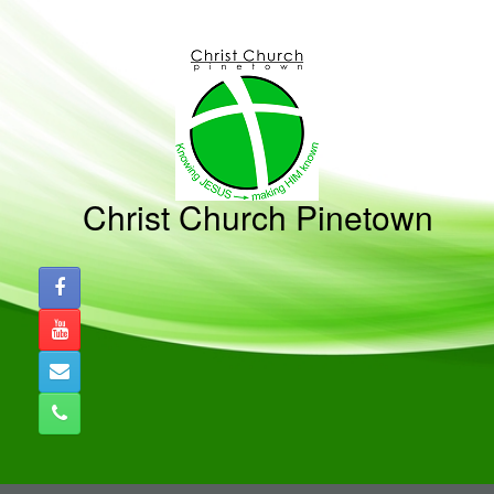
Skip
to
content
Christ Church Pinetown