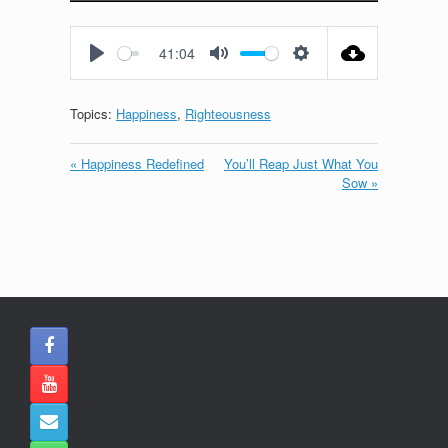
Play
Mute
Settings
Enter
fullscreen
41:04
Play
Mute
Settings
Topics:
Happiness
,
Righteousness
« Happiness Redefined
You’ll Reap Just What You
Sow »