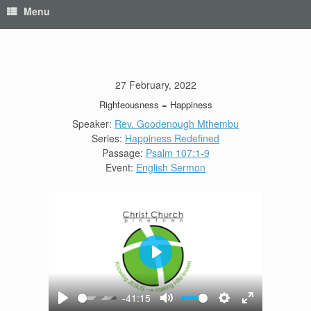
Menu
27 February, 2022
Righteousness = Happiness
Speaker:
Rev. Goodenough Mthembu
Series:
Happiness Redefined
Passage:
Psalm 107:1-9
Event:
English Sermon
Play
-41:15