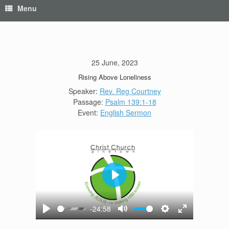
Menu
25 June, 2023
Rising Above Loneliness
Speaker:
Rev. Reg Courtney
Passage:
Psalm 139:1-18
Event:
English Sermon
Play
-24:58
Play
Mute
Settings
Enter