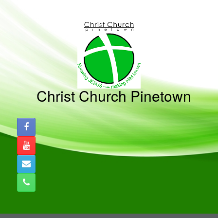
Skip
to
content
Christ Church Pinetown