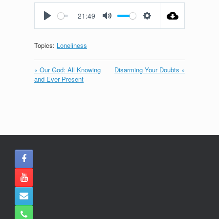
fullscreen
21:49
Play
Mute
Settings
Topics:
Loneliness
« Our God: All Knowing
Disarming Your Doubts »
and Ever Present