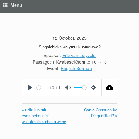
Menu
12 October, 2025
Singalahlekelwa yini ukusindiswa?
Speaker:
Eric van Lelyveld
Passage:
1 KwabaseKhorinte 10:1-13
Event:
English Sermon
1:10:11
Play
Mute
Settings
« uNkulunkulu
Can a Christian be
esemsebenzini
Disqualified? »
wokukhulisa abazalwane