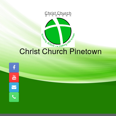
Skip
to
content
Christ Church Pinetown