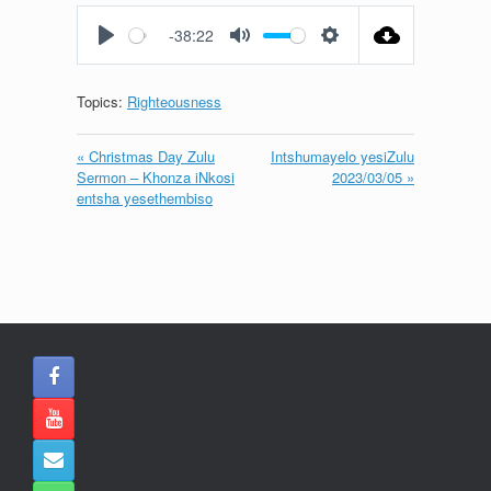
fullscreen
-38:22
Play
Mute
Settings
Topics:
Righteousness
« Christmas Day Zulu
Intshumayelo yesiZulu
Sermon – Khonza iNkosi
2023/03/05 »
entsha yesethembiso