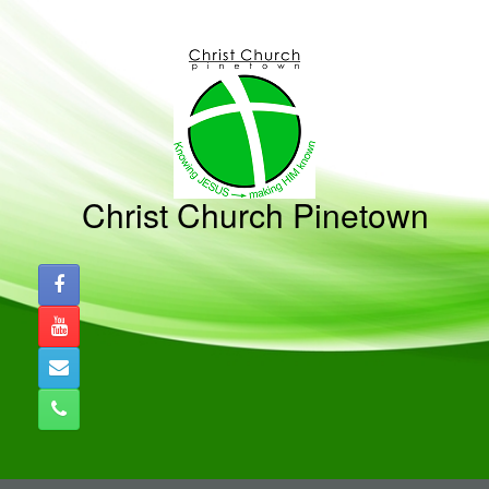
Skip
to
content
Christ Church Pinetown