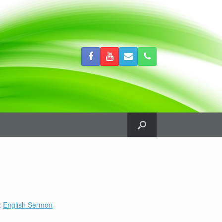
:
English Sermon