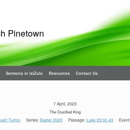
ch Pinetown
Sermons in isiZulu
Resources
Contact Us
7 April, 2023
The Crucified King
uart Turton
Series:
Easter 2023
Passage:
Luke 23:32-43
Event