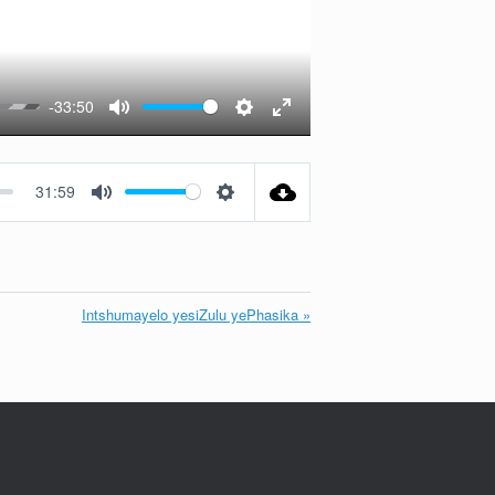
-33:50
Mute
Settings
Enter
fullscreen
31:59
Mute
Settings
Intshumayelo yesiZulu yePhasika »