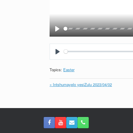
Play
Play
Topics:
Easter
« Intshumayelo yesiZulu 2023/04/02