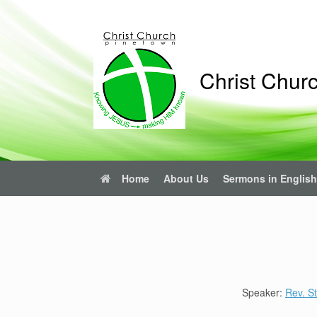
Skip
to
content
Christ Chur
Home
About Us
Sermons in English
Speaker:
Rev. St