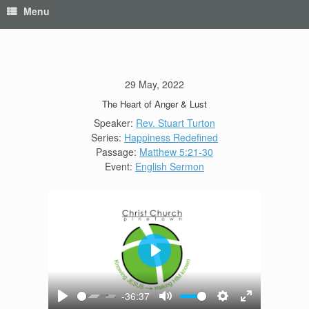
Menu
29 May, 2022
The Heart of Anger & Lust
Speaker:
Rev. Stuart Turton
Series:
Happiness Redefined
Passage:
Matthew 5:21-30
Event:
English Sermon
Play
-36:37