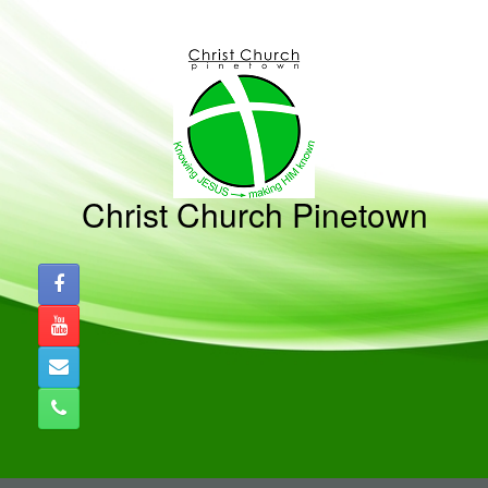
Skip
to
content
Christ Church Pinetown