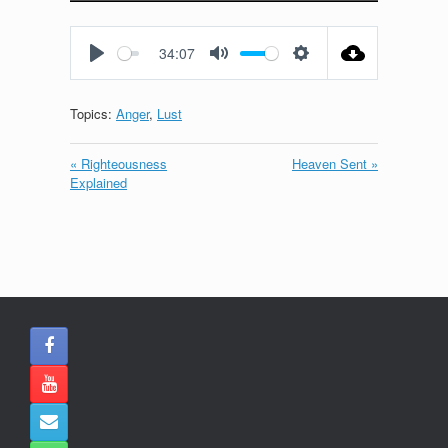
Play
Mute
Settings
Enter
fullscreen
34:07
Play
Mute
Settings
Topics:
Anger
,
Lust
« Righteousness
Heaven Sent »
Explained