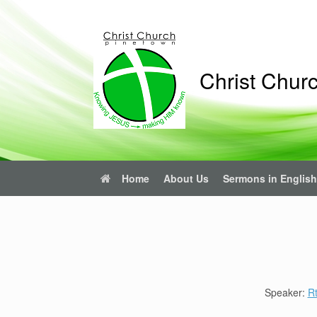
Skip
to
content
Christ Chur
Home
About Us
Sermons in English
Speaker:
R