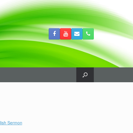
lish Sermon