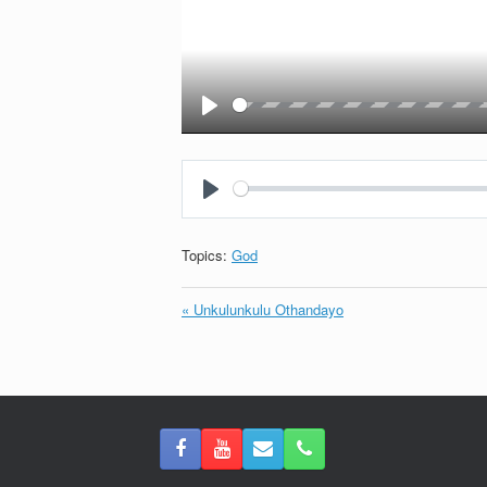
Play
Play
Topics:
God
« Unkulunkulu Othandayo