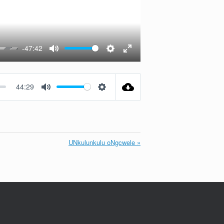
-47:42
Mute
Settings
Enter
fullscreen
44:29
Mute
Settings
UNkulunkulu oNgcwele »