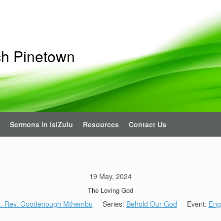
ch Pinetown
Sermons in isiZulu
Resources
Contact Us
19 May, 2024
The Loving God
t. Rev. Goodenough Mthembu
Series:
Behold Our God
Event:
Eng