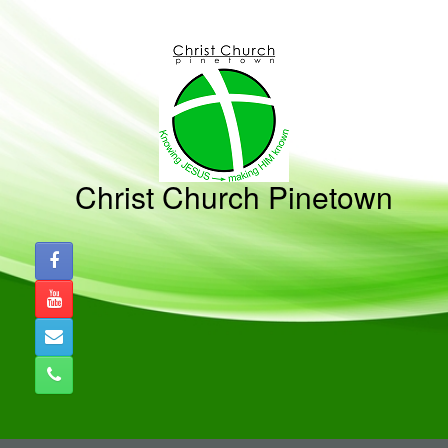
Skip
to
content
Christ Church Pinetown