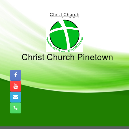
Skip
to
content
Christ Church Pinetown