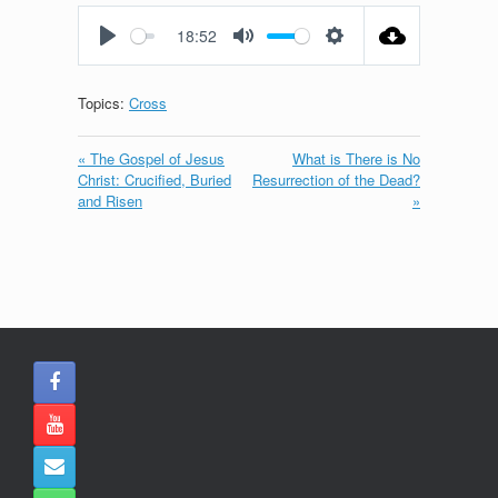
fullscreen
18:52
Play
Mute
Settings
Topics:
Cross
« The Gospel of Jesus
What is There is No
Christ: Crucified, Buried
Resurrection of the Dead?
and Risen
»