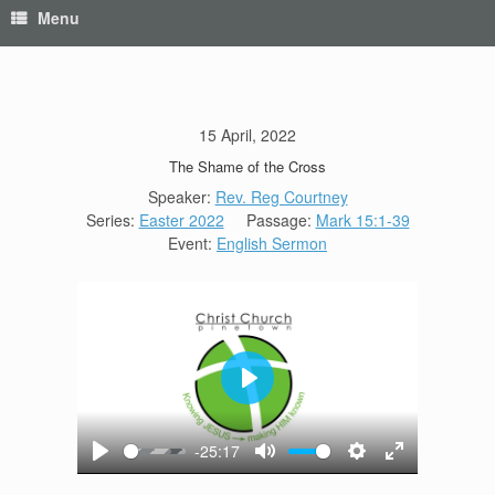
Menu
15 April, 2022
The Shame of the Cross
Speaker:
Rev. Reg Courtney
Series:
Easter 2022
Passage:
Mark 15:1-39
Event:
English Sermon
Play
-25:17
Play
Mute
Settings
Enter