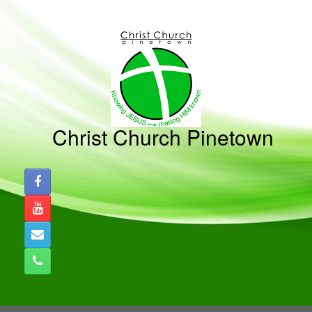
Skip
to
content
Christ Church Pinetown