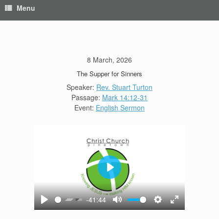
Menu
8 March, 2026
The Supper for Sinners
Speaker:
Rev. Stuart Turton
Passage:
Mark 14:12-31
Event:
English Sermon
Play
-41:44
Play
Mute
Settings
Enter