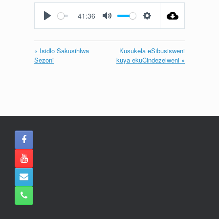
fullscreen
41:36
Play
Mute
Settings
« Isidlo Sakusihlwa
Kusukela eSibusisweni
Sezoni
kuya ekuCindezelweni »