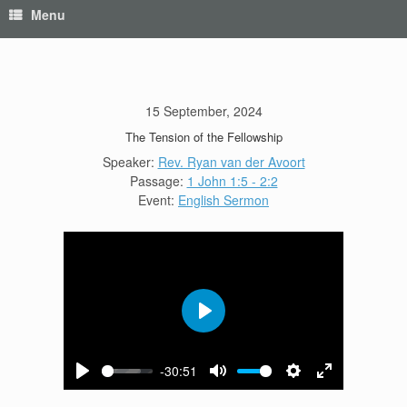
Menu
15 September, 2024
The Tension of the Fellowship
Speaker:
Rev. Ryan van der Avoort
Passage:
1 John 1:5 - 2:2
Event:
English Sermon
Play
-30:51
Play
Mute
Settings
Enter