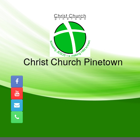
Skip
to
content
Christ Church Pinetown