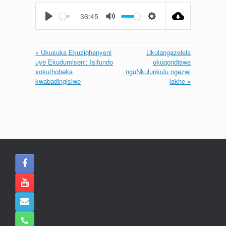
fullscreen
36:45
Play
Mute
Settings
« Ukusuka Ekuziqhenyeni
Ukulangazelela
uye Ekudumiseni: Isifundo
ukuqondiswa
sokuthobeka
nguNkulunkulu ngezwi
kwabadingisiwe
lakhe »