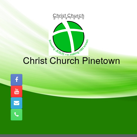
Skip
to
content
Christ Church Pinetown