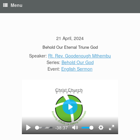
Menu
21 April, 2024
Behold Our Eternal Triune God
Speaker:
Rt. Rev. Goodenough Mthembu
Series:
Behold Our God
Event:
English Sermon
Play
-38:37
Play
Mute
Settings
Enter