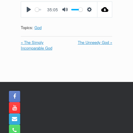
fullscreen
35:05
Play
Mute
Settings
Topics:
God
« The Simply
The Unneedy God »
Incomparable God