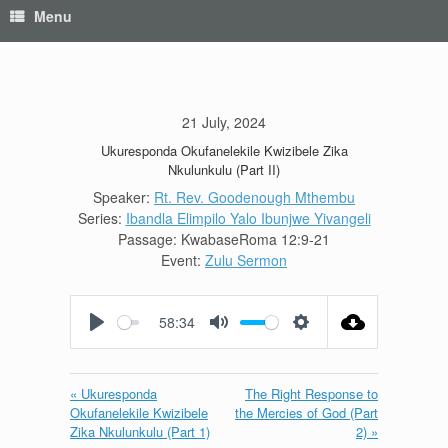
Menu
21 July, 2024
Ukuresponda Okufanelekile Kwizibele Zika
Nkulunkulu (Part II)
Speaker:
Rt. Rev. Goodenough Mthembu
Series:
Ibandla Elimpilo Yalo Ibunjwe Yivangeli
Passage:
KwabaseRoma 12:9-21
Event:
Zulu Sermon
58:34
Play
Mute
Settings
« Ukuresponda
The Right Response to
Okufanelekile Kwizibele
the Mercies of God (Part
Zika Nkulunkulu (Part 1)
2) »