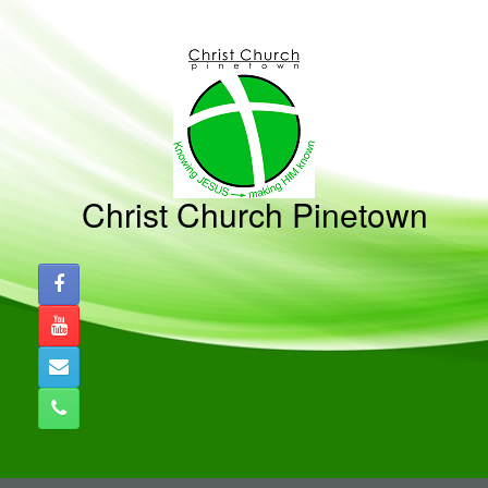
Skip
to
content
Christ Church Pinetown