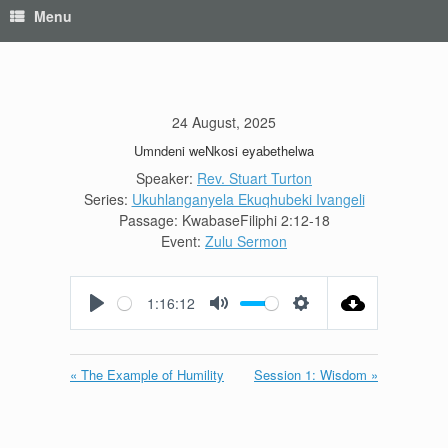
Menu
24 August, 2025
Umndeni weNkosi eyabethelwa
Speaker:
Rev. Stuart Turton
Series:
Ukuhlanganyela Ekuqhubeki Ivangeli
Passage:
KwabaseFiliphi 2:12-18
Event:
Zulu Sermon
1:16:12
Play
Mute
Settings
« The Example of Humility
Session 1: Wisdom »