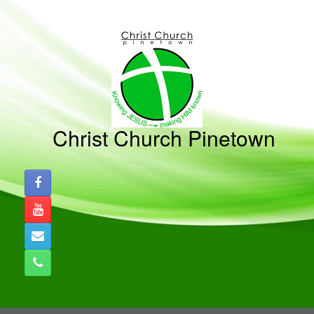
Skip
to
content
Christ Church Pinetown