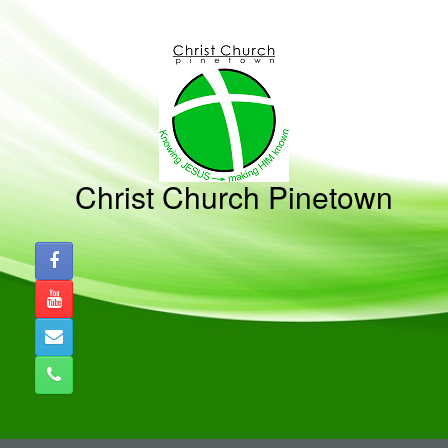
Skip
to
content
Christ Church Pinetown