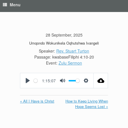
Menu
28 September, 2025
Umqondo Wokunikela Oqhutshwa Ivangeli
Speaker:
Rev. Stuart Turton
Passage:
kwabaseFiliphi 4:10-20
Event:
Zulu Sermon
1:15:07
Play
Mute
Settings
« All I Have is Christ
How to Keep Living When
Hope Seems Lost »