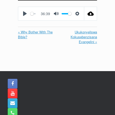
Play
Mute
Settings
Enter
fullscreen
36:39
Play
Mute
Settings
« Why Bother With The
Ukukonyeliswa
Bible?
Kokusebenzisana
Evangelini »