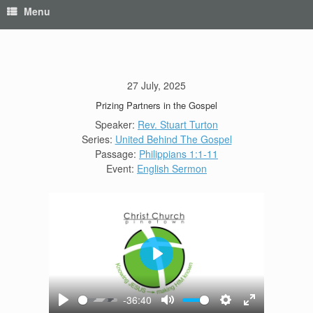
Menu
27 July, 2025
Prizing Partners in the Gospel
Speaker:
Rev. Stuart Turton
Series:
United Behind The Gospel
Passage:
Philippians 1:1-11
Event:
English Sermon
Play
-36:40