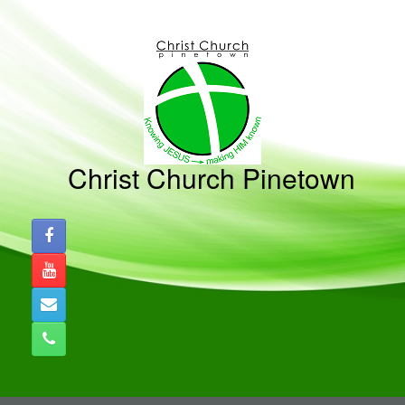
Skip
to
content
Christ Church Pinetown