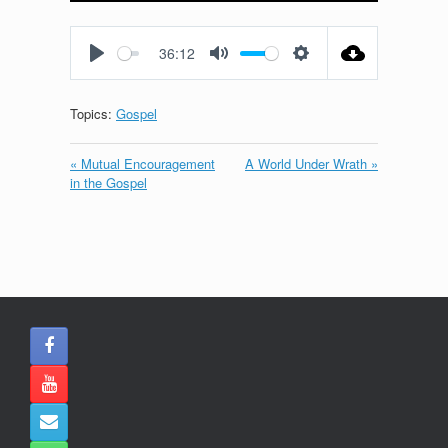
Play
Mute
Settings
Enter
fullscreen
36:12
Play
Mute
Settings
Topics:
Gospel
« Mutual Encouragement
A World Under Wrath »
in the Gospel