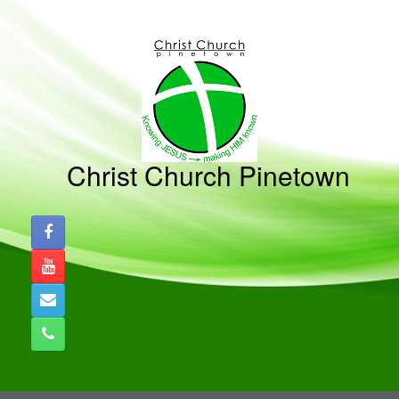
Skip
to
content
Christ Church Pinetown