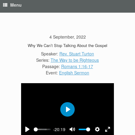
Menu
4 September, 2022
Why We Can’t Stop Talking About the Gospel
Speaker:
Rev. Stuart Turton
Series:
The Way to be Righteous
Passage:
Romans 1:16-17
Event:
English Sermon
Play
-20:19