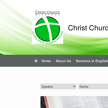
Skip
to
content
Christ Chur
Home
About Us
Sermons in English