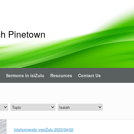
ch Pinetown
Sermons in isiZulu
Resources
Contact Us
Intshumayelo yesiZulu 2023/04/02