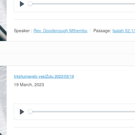
Play
Speaker :
Rev. Goodenough Mthembu
Passage:
Isaiah 52:1
Intshumayelo yesiZulu 2023/03/19
19 March, 2023
Play