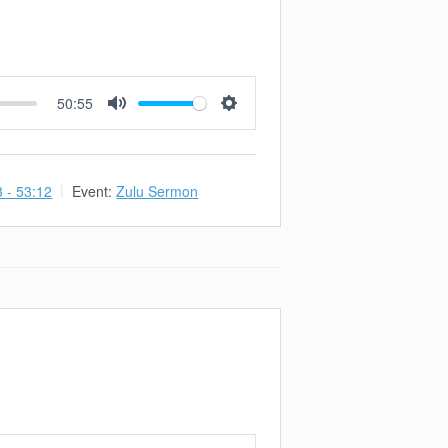
50:55
Mute
Settings
3 - 53:12
Event:
Zulu Sermon