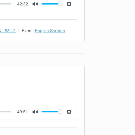
42:32
Mute
Settings
3 - 53:12
Event:
English Sermon
49:51
Mute
Settings