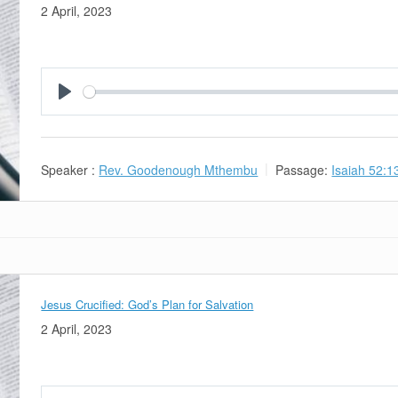
2 April, 2023
Play
Speaker :
Rev. Goodenough Mthembu
Passage:
Isaiah 52:1
Jesus Crucified: God’s Plan for Salvation
2 April, 2023