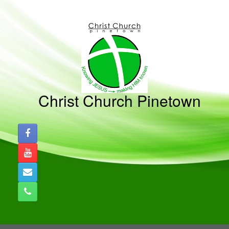
Skip
to
content
Christ Church Pinetown