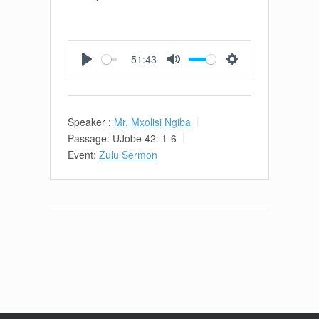
51:43
Play
Mute
Settings
Speaker :
Mr. Mxolisi Ngiba
Passage:
UJobe 42: 1-6
Event:
Zulu Sermon