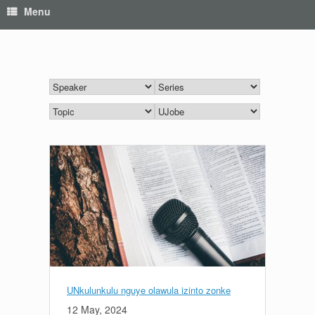
Menu
UNkulunkulu nguye olawula izinto zonke
12 May, 2024