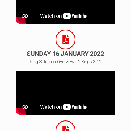
SUNDAY 16 JANUARY 2022
King Solomon Overview - 1 Kings 3-11