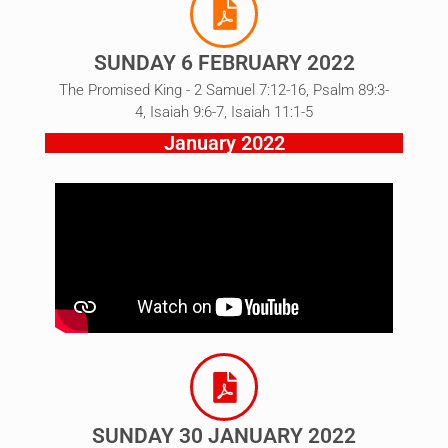
SUNDAY 6 FEBRUARY 2022
The Promised King - 2 Samuel 7:12-16, Psalm 89:3-
4, Isaiah 9:6-7, Isaiah 11:1-5
January 2022
SUNDAY 30 JANUARY 2022