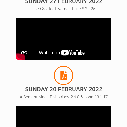
SUNDAY 27 FEBRUARY 2022
The Greatest Name - Luke 8:22-25
SUNDAY 20 FEBRUARY 2022
A Servant King - Philippians 2:6-8 & John 13:1-17