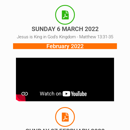
SUNDAY 6 MARCH 2022
Jesus is King in God's Kingdom - Matthew 13:31-35
February 2022