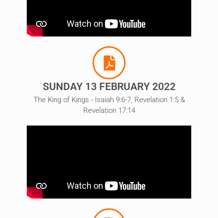
SUNDAY 13 FEBRUARY 2022
The King of Kings - Isaiah 9:6-7, Revelation 1:5 &
Revelation 17:14