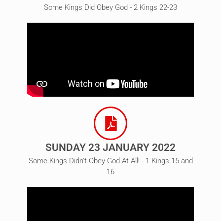
Some Kings Did Obey God - 2 Kings 22-23
SUNDAY 23 JANUARY 2022
Some Kings Didn't Obey God At All! - 1 Kings 15 and
16