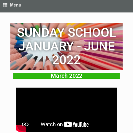
Menu
SUNDAY SCHOOL
JANUARY - JUNE
2022
March 2022