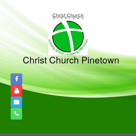
Christ Church Pinetown