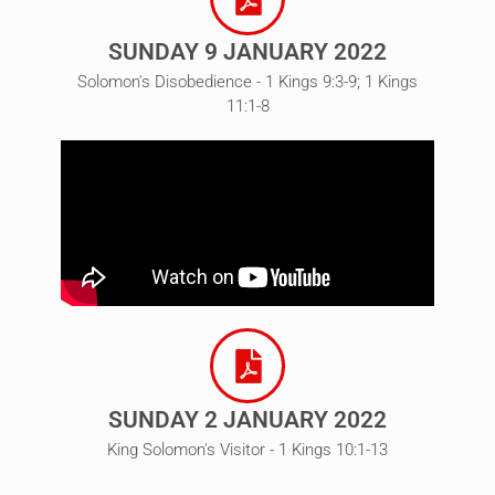
SUNDAY 9 JANUARY 2022
Solomon's Disobedience - 1 Kings 9:3-9; 1 Kings
11:1-8
SUNDAY 2 JANUARY 2022
King Solomon's Visitor - 1 Kings 10:1-13