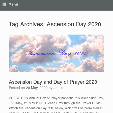
Menu
Tag Archives:
Ascension Day 2020
Ascension Day and Day of Prayer 2020
Posted on
20 May, 2020
by
admin
REACH-SA’s Annual Day of Prayer happens this Ascension Day,
Thursday, 21 May 2020. Please Pray through the Prayer Guide,
Watch the Ascension Day talk, below, which will be premiered at
6am on 21 May, or Listen to the talk, below. Download Prayer