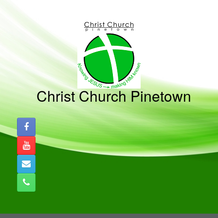
Skip
to
content
Christ Church Pinetown