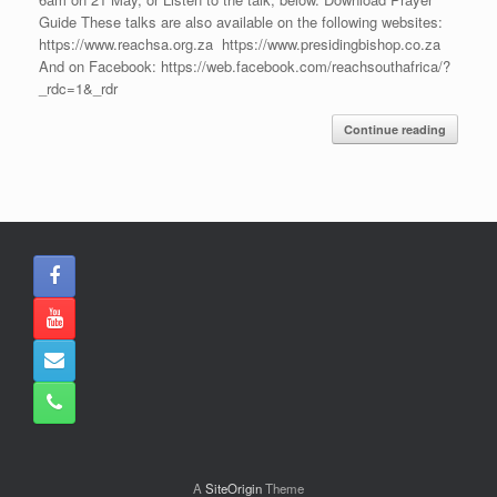
Guide These talks are also available on the following websites:
https://www.reachsa.org.za https://www.presidingbishop.co.za
And on Facebook: https://web.facebook.com/reachsouthafrica/?
_rdc=1&_rdr
Continue reading
A
SiteOrigin
Theme