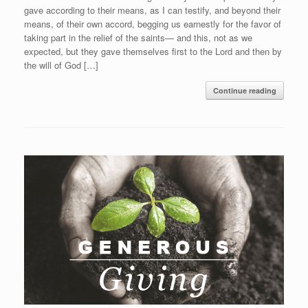
gave according to their means, as I can testify, and beyond their
means, of their own accord, begging us earnestly for the favor of
taking part in the relief of the saints— and this, not as we
expected, but they gave themselves first to the Lord and then by
the will of God […]
Continue reading