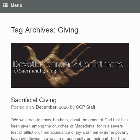
Menu
Tag Archives:
Giving
Sacrificial Giving
Posted on
9 December, 2020
by
CCP Staff
“We want you to know, brothers, about the grace of God that has
been given among the churches of Macedonia, for in a severe
test of affliction, their abundance of joy and their extreme poverty
have overflowed in a wealth of generosity on their part. For they