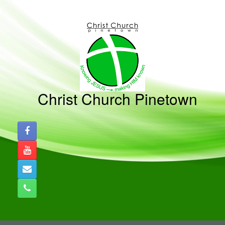
Skip
to
content
Christ Church Pinetown