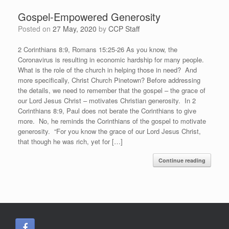
Gospel-Empowered Generosity
Posted on
27 May, 2020
by
CCP Staff
2 Corinthians 8:9, Romans 15:25-26 As you know, the
Coronavirus is resulting in economic hardship for many people.
What is the role of the church in helping those in need? And
more specifically, Christ Church Pinetown? Before addressing
the details, we need to remember that the gospel – the grace of
our Lord Jesus Christ – motivates Christian generosity. In 2
Corinthians 8:9, Paul does not berate the Corinthians to give
more. No, he reminds the Corinthians of the gospel to motivate
generosity. “For you know the grace of our Lord Jesus Christ,
that though he was rich, yet for […]
Continue reading