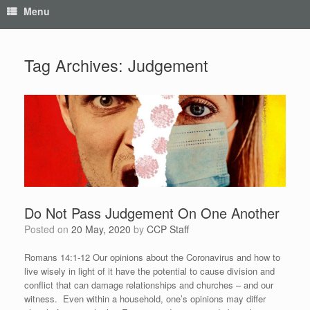
Menu
Tag Archives:
Judgement
Do Not Pass Judgement On One Another
Posted on
20 May, 2020
by
CCP Staff
Romans 14:1-12 Our opinions about the Coronavirus and how to
live wisely in light of it have the potential to cause division and
conflict that can damage relationships and churches – and our
witness. Even within a household, one’s opinions may differ