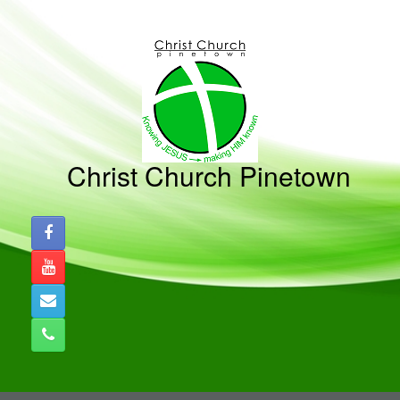
Skip
to
content
Christ Church Pinetown