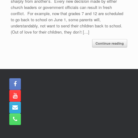
sharply from another’s. Every new decision made by either
church leaders or government officials can result in fresh
conflict. For example, now that grades 7 and 12 are scheduled
to go back to school on June 1, some parents will,
understandably, not want to send their children back to school.
(Out of love for their children, they don’t […]
Continue reading