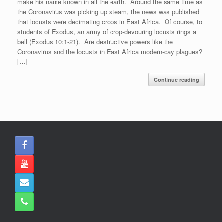
make his name known in all the earth. Around the same time as
the Coronavirus was picking up steam, the news was published
that locusts were decimating crops in East Africa. Of course, to
students of Exodus, an army of crop-devouring locusts rings a
bell (Exodus 10:1-21). Are destructive powers like the
Coronavirus and the locusts in East Africa modern-day plagues?
[…]
Continue reading