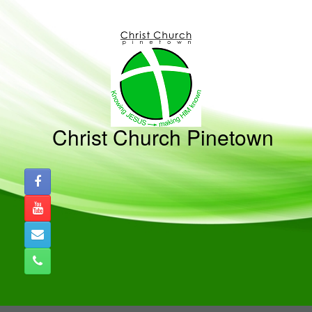
Skip
to
content
Christ Church Pinetown