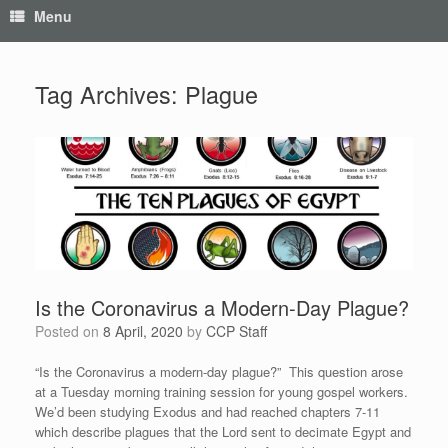
Menu
Tag Archives:
Plague
Is the Coronavirus a Modern-Day Plague?
Posted on
8 April, 2020
by
CCP Staff
“Is the Coronavirus a modern-day plague?” This question arose
at a Tuesday morning training session for young gospel workers.
We’d been studying Exodus and had reached chapters 7-11
which describe plagues that the Lord sent to decimate Egypt and