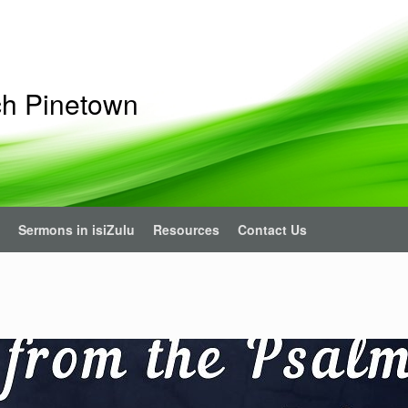
ch Pinetown
Sermons in isiZulu
Resources
Contact Us