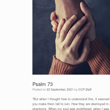
Psalm 73
Posted on
22 September, 2021
by
CCP Staff
“But when I thought how to understand this, it seemed 
you make them fall to ruin. How they are destroyed i
phantoms. When my soul was embittered, when I was pri