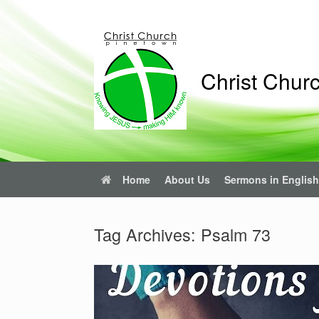
Skip
to
content
Christ Chur
Home
About Us
Sermons in English
Tag Archives:
Psalm 73