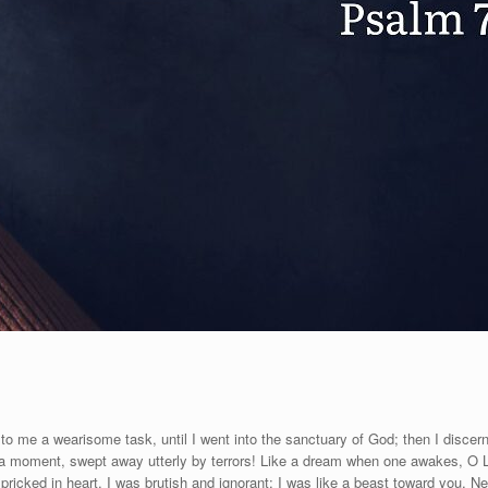
to me a wearisome task, until I went into the sanctuary of God; then I discern
n a moment, swept away utterly by terrors! Like a dream when one awakes, O 
cked in heart, I was brutish and ignorant; I was like a beast toward you. Ne