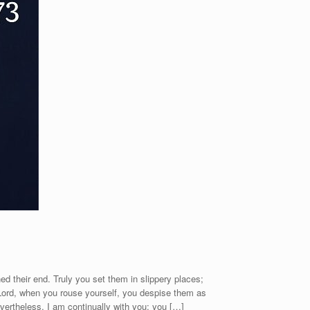
ed their end. Truly you set them in slippery places;
Lord, when you rouse yourself, you despise them as
vertheless, I am continually with you; you […]