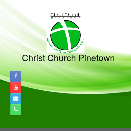
Skip
to
content
Christ Church Pinetown