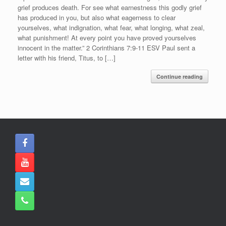
grief produces death. For see what earnestness this godly grief
has produced in you, but also what eagerness to clear
yourselves, what indignation, what fear, what longing, what zeal,
what punishment! At every point you have proved yourselves
innocent in the matter.” 2 Corinthians 7:9-11 ESV Paul sent a
letter with his friend, Titus, to […]
Continue reading