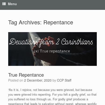
Menu
Tag Archives:
Repentance
True Repentance
Posted on
2 December, 2020
by
CCP Staff
“As it is, I rejoice, not because you were grieved, but because
you were grieved into repenting. For you felt a godly grief, so that
you suffered no loss through us. For godly grief produces a
repentance that leads to salvation without regret, whereas worldly