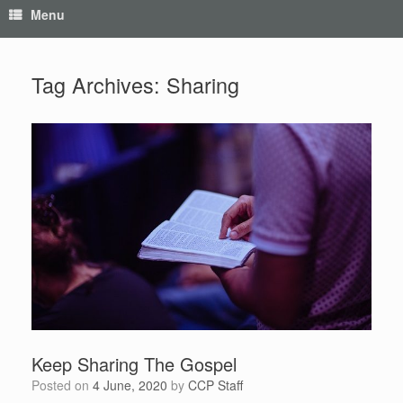
Menu
Tag Archives:
Sharing
Keep Sharing The Gospel
Posted on
4 June, 2020
by
CCP Staff