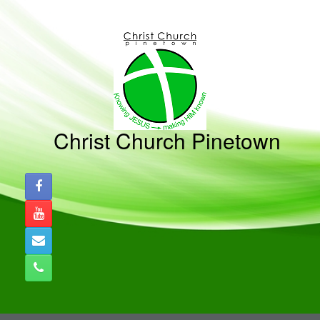
Skip
to
content
Christ Church Pinetown