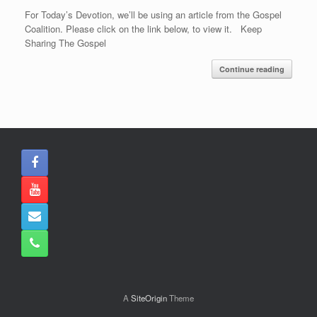
For Today’s Devotion, we’ll be using an article from the Gospel
Coalition. Please click on the link below, to view it. Keep
Sharing The Gospel
Continue reading
A
SiteOrigin
Theme