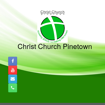
Skip
to
content
Christ Church Pinetown