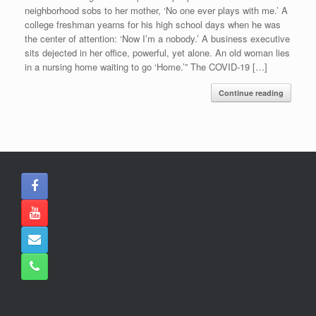
neighborhood sobs to her mother, ‘No one ever plays with me.’ A
college freshman yearns for his high school days when he was
the center of attention: ‘Now I’m a nobody.’ A business executive
sits dejected in her office, powerful, yet alone. An old woman lies
in a nursing home waiting to go ‘Home.’” The COVID-19 […]
Continue reading