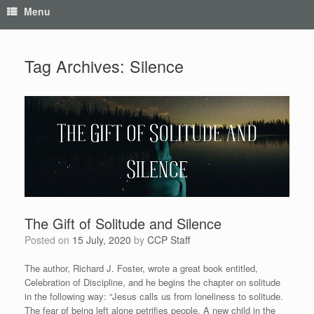
Menu
Tag Archives:
Silence
The Gift of Solitude and Silence
Posted on
15 July, 2020
by
CCP Staff
The author, Richard J. Foster, wrote a great book entitled,
Celebration of Discipline, and he begins the chapter on solitude
in the following way: “Jesus calls us from loneliness to solitude.
The fear of being left alone petrifies people. A new child in the