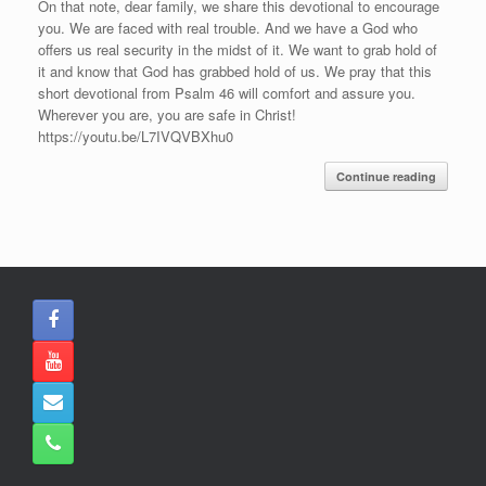
On that note, dear family, we share this devotional to encourage
you. We are faced with real trouble. And we have a God who
offers us real security in the midst of it. We want to grab hold of
it and know that God has grabbed hold of us. We pray that this
short devotional from Psalm 46 will comfort and assure you.
Wherever you are, you are safe in Christ!
https://youtu.be/L7IVQVBXhu0
Continue reading