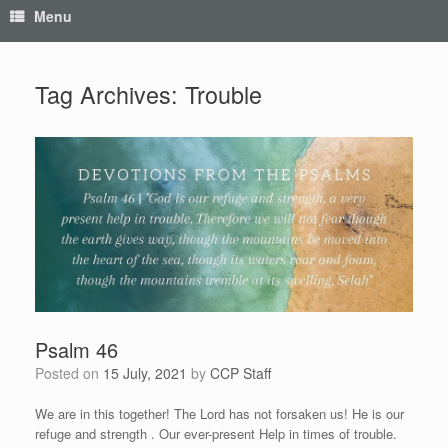
Menu
Tag Archives:
Trouble
Psalm 46
Posted on
15 July, 2021
by
CCP Staff
We are in this together! The Lord has not forsaken us! He is our
refuge and strength . Our ever-present Help in times of trouble.