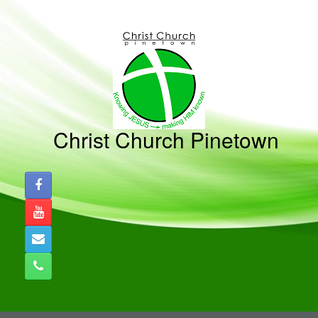
Skip
to
content
Christ Church Pinetown