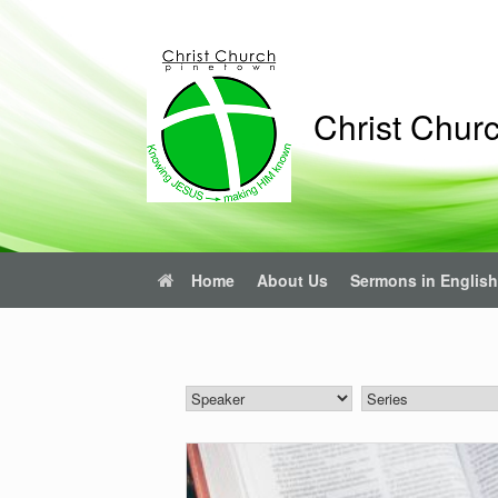
Skip
to
content
Christ Chur
Home
About Us
Sermons in English