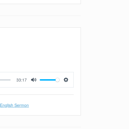
33:17
Mute
Settings
English Sermon