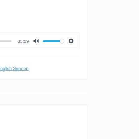
35:59
Mute
Settings
nglish Sermon