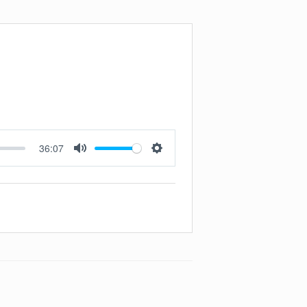
36:07
Mute
Settings