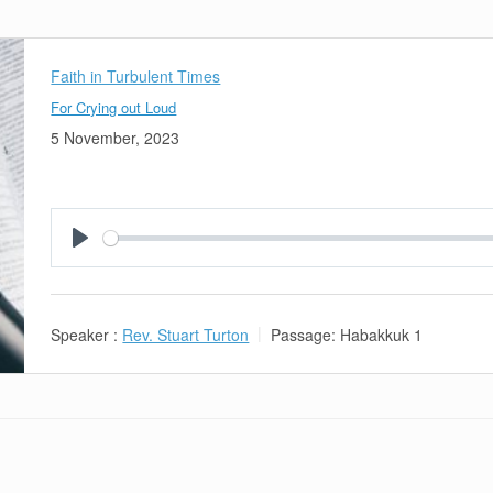
Faith in Turbulent Times
For Crying out Loud
5 November, 2023
Play
Speaker :
Rev. Stuart Turton
Passage:
Habakkuk 1