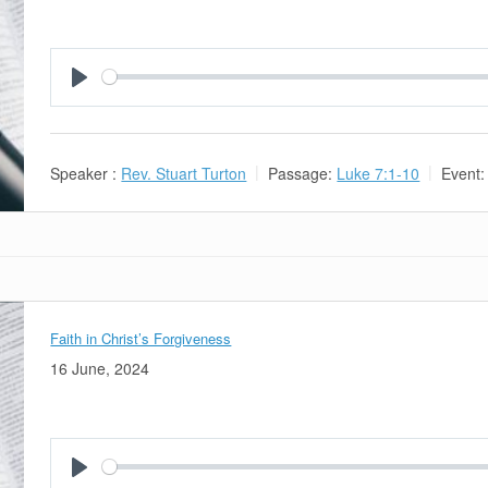
Play
Speaker :
Rev. Stuart Turton
Passage:
Luke 7:1-10
Event:
Faith in Christ’s Forgiveness
16 June, 2024