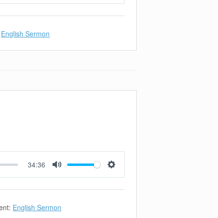
Mute
Settings
English Sermon
34:36
Mute
Settings
ent:
English Sermon