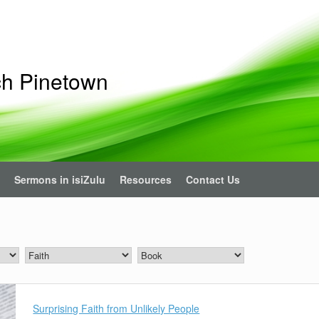
ch Pinetown
Sermons in isiZulu
Resources
Contact Us
Surprising Faith from Unlikely People