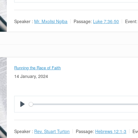
Play
Speaker :
Mr. Mxolisi Ngiba
Passage:
Luke 7:36-50
Event:
Running the Race of Faith
14 January, 2024
Play
Speaker :
Rev. Stuart Turton
Passage:
Hebrews 12:1-3
Ev