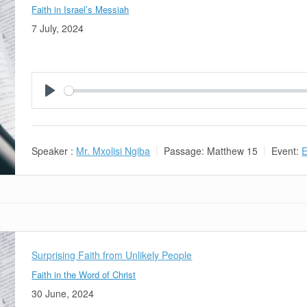
Faith in Israel’s Messiah
7 July, 2024
Play
Speaker :
Mr. Mxolisi Ngiba
Passage:
Matthew 15
Event:
E
Surprising Faith from Unlikely People
Faith in the Word of Christ
30 June, 2024