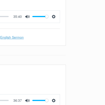
35:40
Mute
Settings
English Sermon
36:37