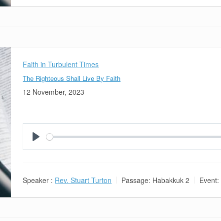
Faith in Turbulent Times
The Righteous Shall Live By Faith
12 November, 2023
Play
Speaker :
Rev. Stuart Turton
Passage:
Habakkuk 2
Event: