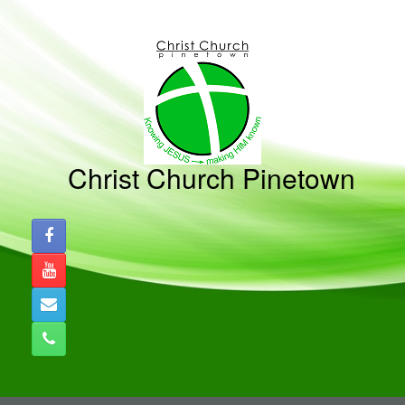
Skip
to
content
Christ Church Pinetown