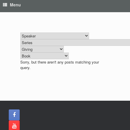
Menu
Sorry, but there aren't any posts matching your
query.