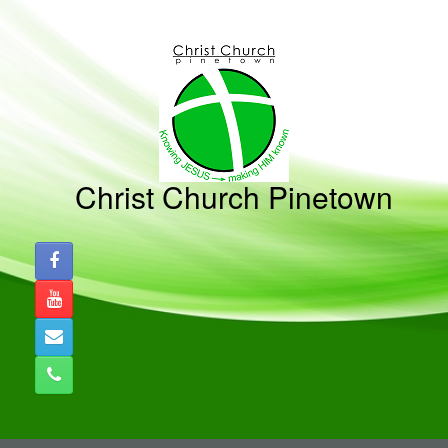
Christ Church Pinetown