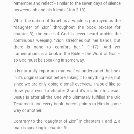
remember and reflect”- similar to the seven days of silence
between Job and his friends (Job 2:13).
While the nation of Israel as a whole is portrayed as the
“daughter of Zion” throughout the book (except for
chapter 3), the voice of God is never heard amidst the
continuous weeping; “Zion stretches out her hands, but
there is none to comfort her…” (1:17). And yet
Lamentations is a book in the Bible – the Word of God –
so God must be speaking in some way.
It is naturally important that we first understand the book
in it’s original context before linking it to anything else, but
since we are only doing a small overview, I would like to
draw your eyes to chapter 3 and it’s relation to Jesus.
Jesus is after all the One who ultimately fulfilled the Old
Testament and every book thereof points to Him in some
way or another.
Contrary to the “daughter of Zion” in chapters 1 and 2, a
man is speaking in chapter 3: