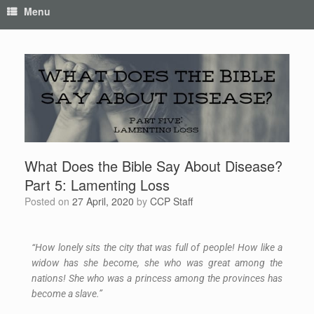
Menu
What Does the Bible Say About Disease?
Part 5: Lamenting Loss
Posted on
27 April, 2020
by
CCP Staff
“How lonely sits the city that was full of people! How like a
widow has she become, she who was great among the
nations! She who was a princess among the provinces has
become a slave.”