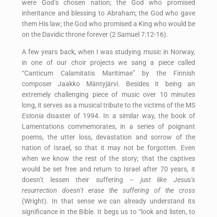
were God’s chosen nation; the God who promised
inheritance and blessing to Abraham; the God who gave
them His law; the God who promised a King who would be
on the Davidic throne forever (2 Samuel 7:12-16).
A few years back, when I was studying music in Norway,
in one of our choir projects we sang a piece called
“Canticum Calamitatis Maritimae” by the Finnish
composer Jaakko Mäntyjärvi. Besides it being an
extremely challenging piece of music over 10 minutes
long, it serves as a musical tribute to the victims of the MS
Estonia
disaster of 1994. In a similar way, the book of
Lamentations commemorates, in a series of poignant
poems, the utter loss, devastation and sorrow of the
nation of Israel, so that it may not be forgotten. Even
when we know the rest of the story; that the captives
would be set free and return to Israel after 70 years, it
doesn’t lessen their suffering –
just like Jesus’s
resurrection doesn’t erase the suffering of the cross
(Wright). In that sense we can already understand its
significance in the Bible. It begs us to “look and listen, to