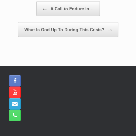
b
A
Post navigation
←
A Call to Endure in…
o
p
o
p
What Is God Up To During This Crisis?
→
k