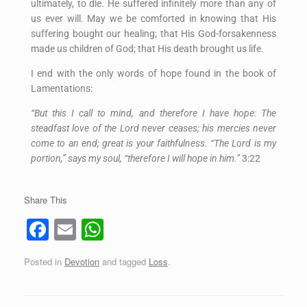
ultimately, to die. He suffered infinitely more than any of
us ever will. May we be comforted in knowing that His
suffering bought our healing; that His God-forsakenness
made us children of God; that His death brought us life.
I end with the only words of hope found in the book of
Lamentations:
“But this I call to mind, and therefore I have hope: The
steadfast love of the Lord never ceases; his mercies never
come to an end; great is your faithfulness. “The Lord is my
portion,” says my soul, “therefore I will hope in him.”
3:22
Share This
F
E
W
a
m
h
Posted in
Devotion
and tagged
Loss
.
c
ail
at
e
s