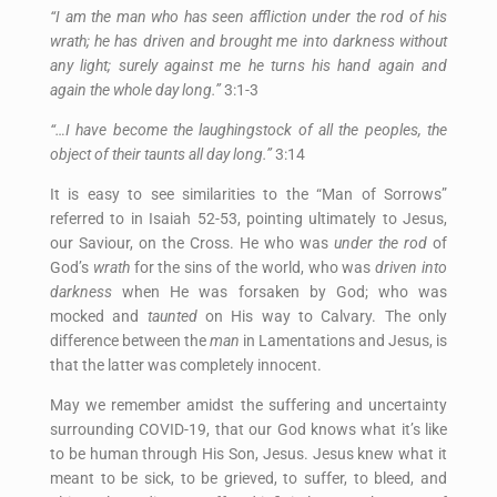
“I am the man who has seen affliction under the rod of his
wrath; he has driven and brought me into darkness without
any light; surely against me he turns his hand again and
again the whole day long.”
3:1-3
“…I have become the laughingstock of all the peoples, the
object of their taunts all day long.”
3:14
It is easy to see similarities to the “Man of Sorrows”
referred to in Isaiah 52-53, pointing ultimately to Jesus,
our Saviour, on the Cross. He who was
under
the
rod
of
God’s
wrath
for the sins of the world, who was
driven
into
darkness
when He was forsaken by God; who was
mocked and
taunted
on His way to Calvary. The only
difference between the
man
in Lamentations and Jesus, is
that the latter was completely innocent.
May we remember amidst the suffering and uncertainty
surrounding COVID-19, that our God knows what it’s like
to be human through His Son, Jesus. Jesus knew what it
meant to be sick, to be grieved, to suffer, to bleed, and