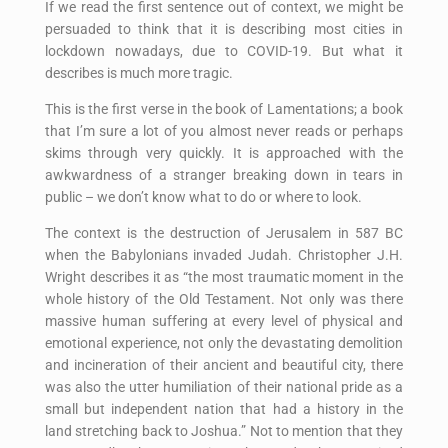
If we read the first sentence out of context, we might be
persuaded to think that it is describing most cities in
lockdown nowadays, due to COVID-19. But what it
describes is much more tragic.
This is the first verse in the book of Lamentations; a book
that I’m sure a lot of you almost never reads or perhaps
skims through very quickly. It is approached with the
awkwardness of a stranger breaking down in tears in
public – we don’t know what to do or where to look.
The context is the destruction of Jerusalem in 587 BC
when the Babylonians invaded Judah. Christopher J.H.
Wright describes it as “the most traumatic moment in the
whole history of the Old Testament. Not only was there
massive human suffering at every level of physical and
emotional experience, not only the devastating demolition
and incineration of their ancient and beautiful city, there
was also the utter humiliation of their national pride as a
small but independent nation that had a history in the
land stretching back to Joshua.” Not to mention that they