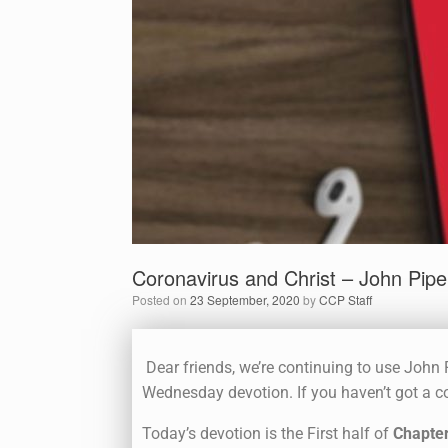
Coronavirus and Christ – John Pipe
Posted on
23 September, 2020
by
CCP Staff
Dear friends, we’re continuing to use John P
Wednesday devotion. If you haven’t got a co
Today’s devotion is the First half of
Chapter