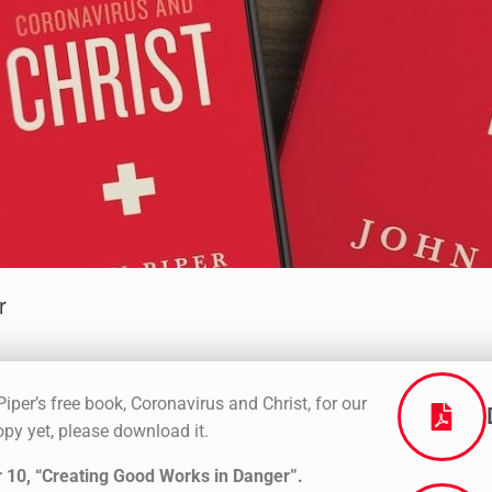
r
iper’s free book, Coronavirus and Christ, for our
py yet, please download it.
 10, “Creating Good Works in Danger”
.