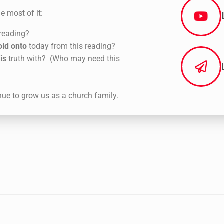
e most of it:
 reading?
old onto
today from this reading?
is
truth with? (Who may need this
nue to grow us as a church family.