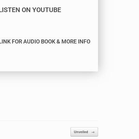
LISTEN ON YOUTUBE
LINK FOR AUDIO BOOK & MORE INFO
Unveiled
→