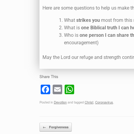
Here are some questions to help us make th
What
strikes you
most from this
What is
one Biblical truth I can h
Who is
one person I can share th
encouragement)
May the Lord our refuge and strength conti
Share This
F
E
W
a
m
h
Posted in
Devotion
and tagged
Christ
,
Coronavirus
.
c
ail
at
e
s
b
A
Post navigation
←
Forgiveness