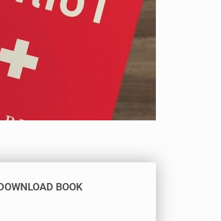
DOWNLOAD BOOK