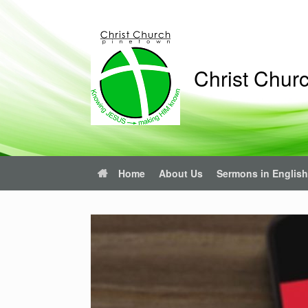
Christ Chur
Home
About Us
Sermons in English