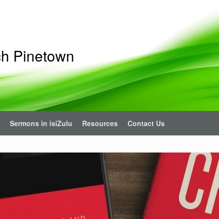
ch Pinetown
Sermons in isiZulu
Resources
Contact Us