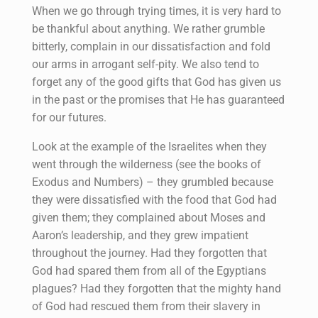
When we go through trying times, it is very hard to
be thankful about anything. We rather grumble
bitterly, complain in our dissatisfaction and fold
our arms in arrogant self-pity. We also tend to
forget any of the good gifts that God has given us
in the past or the promises that He has guaranteed
for our futures.
Look at the example of the Israelites when they
went through the wilderness (see the books of
Exodus and Numbers) – they grumbled because
they were dissatisfied with the food that God had
given them; they complained about Moses and
Aaron’s leadership, and they grew impatient
throughout the journey. Had they forgotten that
God had spared them from all of the Egyptians
plagues? Had they forgotten that the mighty hand
of God had rescued them from their slavery in