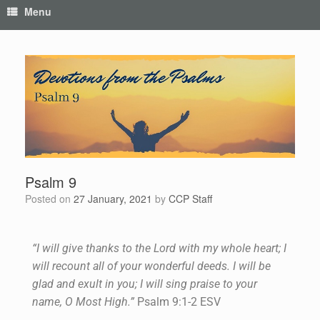
Menu
Psalm 9
Posted on
27 January, 2021
by
CCP Staff
“I will give thanks to the Lord with my whole heart; I
will recount all of your wonderful deeds. I will be
glad and exult in you; I will sing praise to your
name, O Most High.”
Psalm 9:1-2 ESV