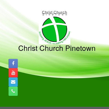
Christ Church Pinetown