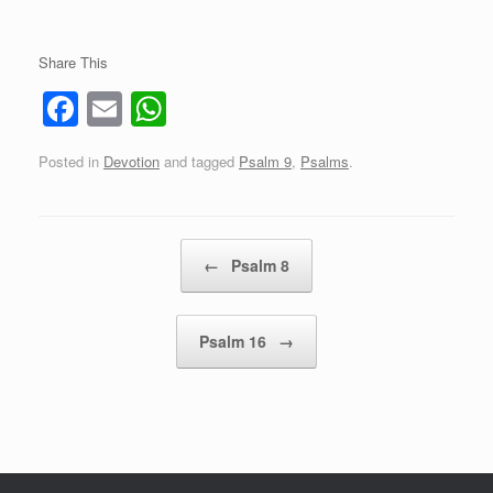
Share This
F
E
W
a
m
h
Posted in
Devotion
and tagged
Psalm 9
,
Psalms
.
c
ail
at
e
s
b
A
Post navigation
←
Psalm 8
o
p
o
p
Psalm 16
→
k