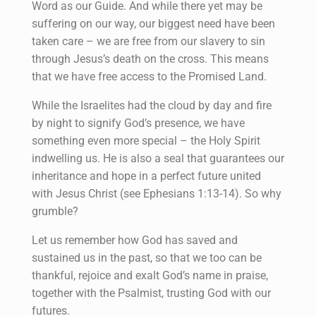
Word as our Guide. And while there yet may be
suffering on our way, our biggest need have been
taken care – we are free from our slavery to sin
through Jesus’s death on the cross. This means
that we have free access to the Promised Land.
While the Israelites had the cloud by day and fire
by night to signify God’s presence, we have
something even more special – the Holy Spirit
indwelling us. He is also a seal that guarantees our
inheritance and hope in a perfect future united
with Jesus Christ (see Ephesians 1:13-14). So why
grumble?
Let us remember how God has saved and
sustained us in the past, so that we too can be
thankful, rejoice and exalt God’s name in praise,
together with the Psalmist, trusting God with our
futures.