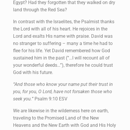
Egypt? Had they forgotten that they walked on dry
land through the Red Sea?
In contrast with the Israelites, the Psalmist thanks
the Lord with all of his heart. He rejoices in the
Lord and exalts His name with praise. David was
no stranger to suffering – many a time he had to
flee for his life. Yet David remembered how God
sustained him in the past (“…I will recount all of
your wonderful deeds…”), therefore he could trust
God with his future.
“And those who know your name put their trust in
you, for you, O Lord, have not forsaken those who
seek you.”
Psalm 9:10 ESV
We are likewise in the wilderness here on earth,
traveling to the Promised Land of the New
Heavens and the New Earth with God and His Holy