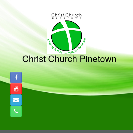
Christ Church Pinetown