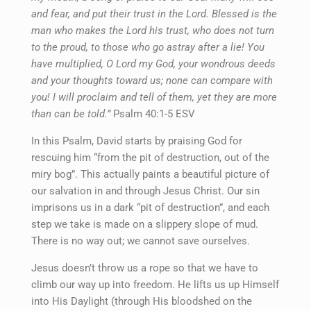
and fear, and put their trust in the Lord. Blessed is the
man who makes the Lord his trust, who does not turn
to the proud, to those who go astray after a lie! You
have multiplied, O Lord my God, your wondrous deeds
and your thoughts toward us; none can compare with
you! I will proclaim and tell of them, yet they are more
than can be told.”
Psalm 40:1-5 ESV
In this Psalm, David starts by praising God for
rescuing him “from the pit of destruction, out of the
miry bog”. This actually paints a beautiful picture of
our salvation in and through Jesus Christ. Our sin
imprisons us in a dark “pit of destruction”, and each
step we take is made on a slippery slope of mud.
There is no way out; we cannot save ourselves.
Jesus doesn’t throw us a rope so that we have to
climb our way up into freedom. He lifts us up Himself
into His Daylight (through His bloodshed on the