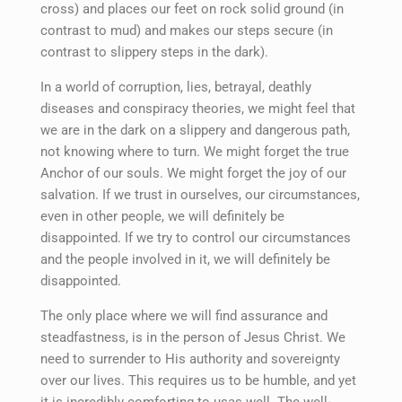
cross) and places our feet on rock solid ground (in
contrast to mud) and makes our steps secure (in
contrast to slippery steps in the dark).
In a world of corruption, lies, betrayal, deathly
diseases and conspiracy theories, we might feel that
we are in the dark on a slippery and dangerous path,
not knowing where to turn. We might forget the true
Anchor of our souls. We might forget the joy of our
salvation. If we trust in ourselves, our circumstances,
even in other people, we will definitely be
disappointed. If we try to control our circumstances
and the people involved in it, we will definitely be
disappointed.
The only place where we will find assurance and
steadfastness, is in the person of Jesus Christ. We
need to surrender to His authority and sovereignty
over our lives. This requires us to be humble, and yet
it is incredibly comforting to usas well. The well-