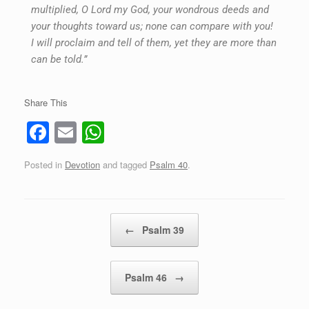
multiplied, O Lord my God, your wondrous deeds and
your thoughts toward us; none can compare with you!
I will proclaim and tell of them, yet they are more than
can be told.”
Share This
F
E
W
a
m
h
Posted in
Devotion
and tagged
Psalm 40
.
c
ail
at
e
s
b
A
Post navigation
←
Psalm 39
o
p
o
p
Psalm 46
→
k