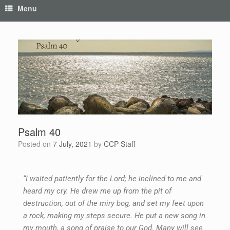
Menu
Psalm 40
Posted on
7 July, 2021
by
CCP Staff
“I waited patiently for the Lord; he inclined to me and
heard my cry. He drew me up from the pit of
destruction, out of the miry bog, and set my feet upon
a rock, making my steps secure. He put a new song in
my mouth, a song of praise to our God. Many will see