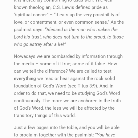
known theologian, C.S. Lewis defined pride as
“spiritual cancer” – “it eats up the very possibility of
love, or contentment, or even common sense.” As the
psalmist says: “
Blessed is the man who makes the
Lord his trust, who does not turn to the proud, to those
who go astray after a lie!”
Nowadays we are bombarded by information through
the media – some of it true; some of it false. How
can we tell the difference? We are called to test
everything
we read or hear against the rock solid
foundation of God’s Word (see Titus 3:9). And, in
order to do that, we need to be studying God’s Word
continuously. The more we are anchored in the truth
of God’s Word, the less we will be affected by the
transitory things of this world.
Just a few pages into the Bible, and you will be able
to proclaim together with the psalmist: “
You have