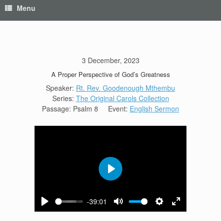
Menu
3 December, 2023
A Proper Perspective of God’s Greatness
Speaker:
Rt. Rev. Goodenough Mthembu
Series:
The Original Carols Collection
Passage:
Psalm 8
Event:
English Sermon
Play
-39:01
Play
Mute
Settings
Enter