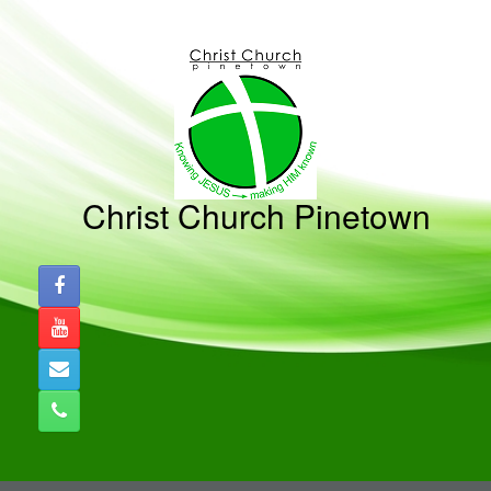
Skip
to
content
Christ Church Pinetown