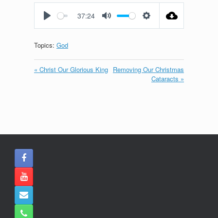
fullscreen
37:24
Play
Mute
Settings
Topics:
God
« Christ Our Glorious King
Removing Our Christmas
Cataracts »