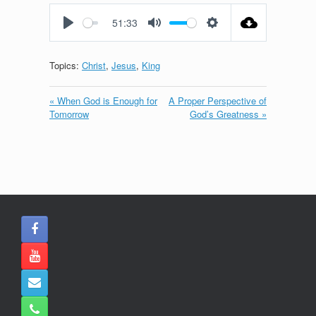
fullscreen
51:33
Play
Mute
Settings
Topics:
Christ
,
Jesus
,
King
« When God is Enough for
A Proper Perspective of
Tomorrow
God’s Greatness »