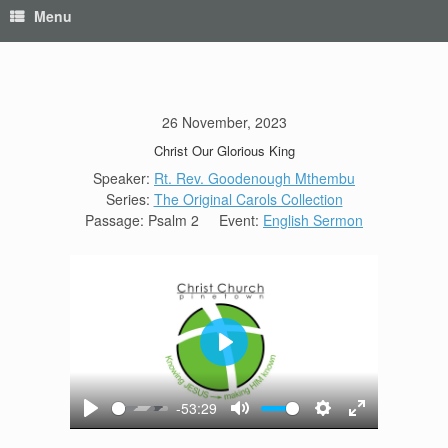
Menu
26 November, 2023
Christ Our Glorious King
Speaker:
Rt. Rev. Goodenough Mthembu
Series:
The Original Carols Collection
Passage:
Psalm 2
Event:
English Sermon
Play
-53:29
Play
Mute
Settings
Enter