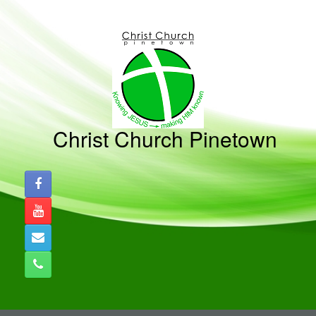
Skip
to
content
Christ Church Pinetown