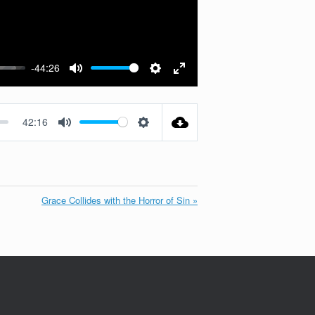
-44:26
Mute
Settings
Enter
fullscreen
42:16
Mute
Settings
Grace Collides with the Horror of Sin »