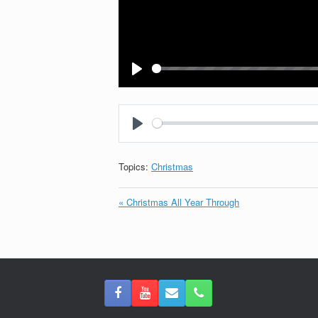
Play
Play
Topics:
Christmas
« Christmas All Year Through