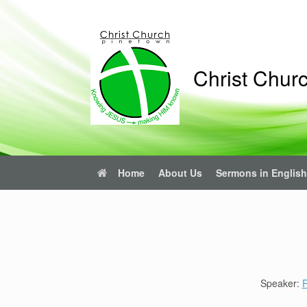
Skip
to
content
Christ Chur
Home
About Us
Sermons in English
Speaker:
R