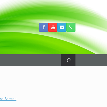
ish Sermon