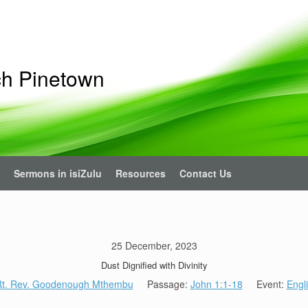
ch Pinetown
Sermons in isiZulu
Resources
Contact Us
25 December, 2023
Dust Dignified with Divinity
t. Rev. Goodenough Mthembu
Passage:
John 1:1-18
Event:
Engl