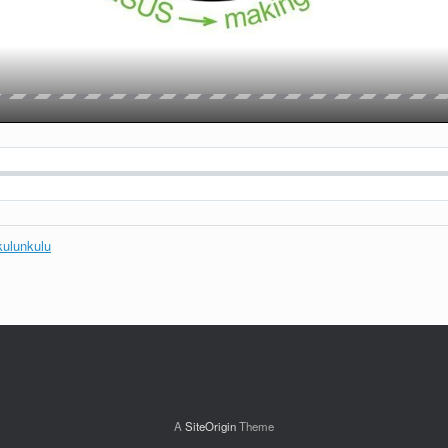
kulunkulu
A
SiteOrigin
Theme