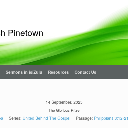
ch Pinetown
Sermons in isiZulu
Resources
Contact Us
14 September, 2025
The Glorious Prize
ba
Series:
United Behind The Gospel
Passage:
Philippians 3:12-2