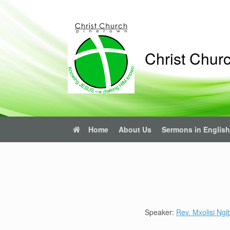
Skip
to
content
Christ Chur
Home
About Us
Sermons in English
Speaker:
Rev. Mxolisi Ngi