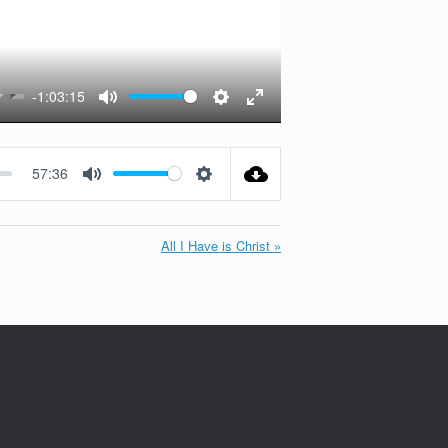
-1:03:15
Mute
Settings
Enter
fullscreen
57:36
Mute
Settings
All I Have is Christ »