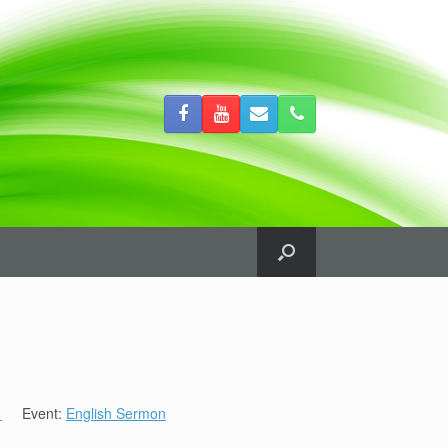
1
Event:
English Sermon