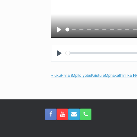
Play
Play
« ukuPhila iMpilo yobuKristu eMphakathini ka N