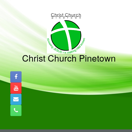
Skip
to
content
Christ Church Pinetown