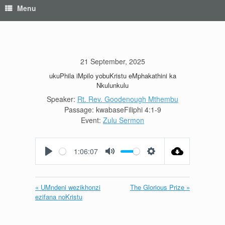
Menu
21 September, 2025
ukuPhila iMpilo yobuKristu eMphakathini ka
Nkulunkulu
Speaker:
Rt. Rev. Goodenough Mthembu
Passage:
kwabaseFiliphi 4:1-9
Event:
Zulu Sermon
1:06:07
Play
Mute
Settings
« UMndeni wezikhonzi
The Glorious Prize »
ezifana noKristu